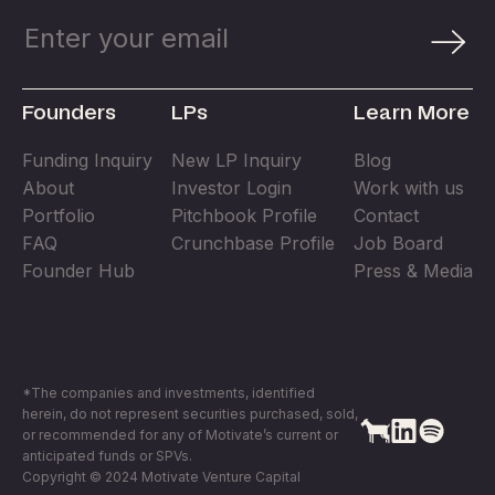
Founders
LPs
Learn More
Funding Inquiry
New LP Inquiry
Blog
About
Investor Login
Work with us
Portfolio
Pitchbook Profile
Contact
FAQ
Crunchbase Profile
Job Board
Founder Hub
Press & Media
*The companies and investments, identified
herein, do not represent securities purchased, sold,
or recommended for any of Motivate’s current or
anticipated funds or SPVs.
Copyright © 2024 Motivate Venture Capital