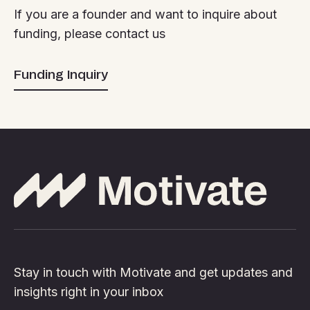
If you are a founder and want to inquire about
funding, please contact us
Funding Inquiry
Stay in touch with Motivate and get updates and
insights right in your inbox