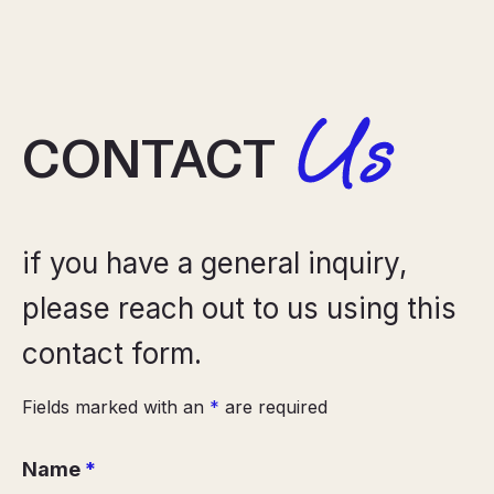
Us
CONTACT
if you have a general inquiry,
please reach out to us using this
contact form.
Fields marked with an
*
are required
Name
*