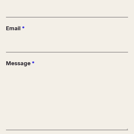
Email
*
Message
*