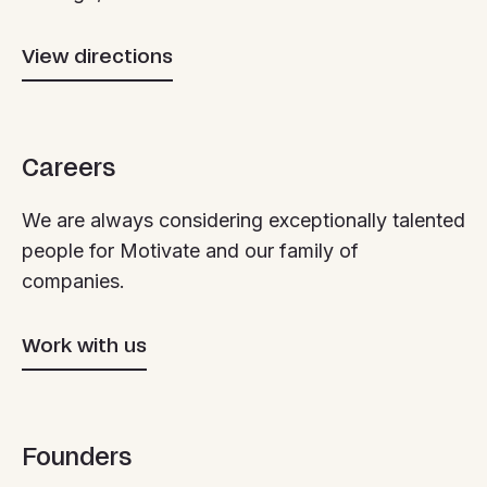
View directions
Careers
We are always considering exceptionally talented
people for Motivate and our family of
companies.
Work with us
Founders