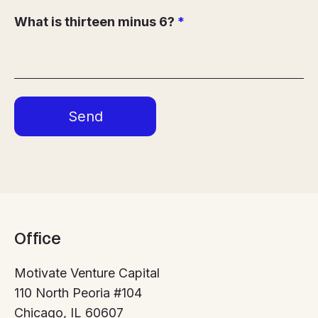
What is thirteen minus 6?
*
Office
Motivate Venture Capital
110 North Peoria #104
Chicago, IL 60607