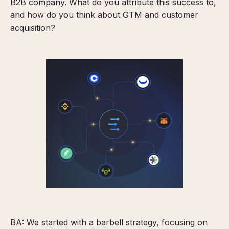
B2B company. What do you attribute this success to,
and how do you think about GTM and customer
acquisition?
BA: We started with a barbell strategy, focusing on