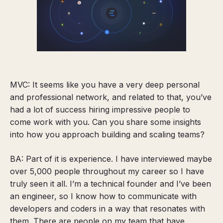
MVC: It seems like you have a very deep personal
and professional network, and related to that, you’ve
had a lot of success hiring impressive people to
come work with you. Can you share some insights
into how you approach building and scaling teams?
BA: Part of it is experience. I have interviewed maybe
over 5,000 people throughout my career so I have
truly seen it all. I’m
a technical founder and I’ve been
an engineer,
so I know how to communicate with
developers and coders in a way that resonates with
them. There are people on my team that have