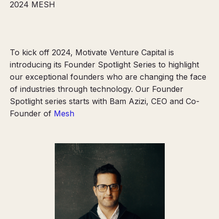
2024
MESH
To kick off 2024, Motivate Venture Capital is
introducing its Founder Spotlight Series to highlight
our exceptional founders who are changing the face
of industries through technology. Our Founder
Spotlight series starts with Bam Azizi, CEO and Co-
Founder of
Mesh