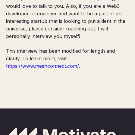
would love to talk to you
.
Also, if you are a Web3
developer or engineer and want to be a part of an
interesting startup that is looking to put a dent in the
universe, please consider reaching out. I will
personally interview you myself!
This interview has been modified for length and
clarity. To learn more, visit
https://www.meshconnect.com/
.