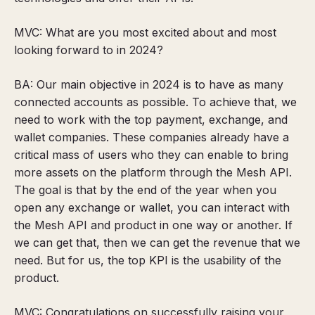
MVC: What are you most excited about and most
looking forward to in 2024?
BA: Our main objective in 2024 is to have as many
connected accounts as possible. To achieve that, we
need to work with the top payment, exchange, and
wallet companies. These companies already have a
critical mass of users who they can enable to bring
more assets on the platform through the Mesh API.
The goal is that by the end of the year when you
open any exchange or wallet, you can interact with
the Mesh API and product in one way or another. If
we can get that, then we can get the revenue that we
need. But for us, the top KPI is the usability of the
product.
MVC: Congratulations on successfully raising your