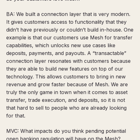
BA: We built a connection layer that is very modern.
It gives customers access to functionality that they
didn’t have previously or couldn’t build in-house. One
example is that our customers use Mesh for transfer
capabilities, which unlocks new use cases like
deposits, payments, and payouts. A “transactable”
connection layer resonates with customers because
they are able to build new features on top of our
technology. This allows customers to bring in new
revenue and grow faster because of Mesh. We are
truly the only game in town when it comes to asset
transfer, trade execution, and deposits, so it is not
that hard to sell to people who are already looking
for that.
MVC: What impacts do you think pending potential
open banking regulation will have on the Mesh?