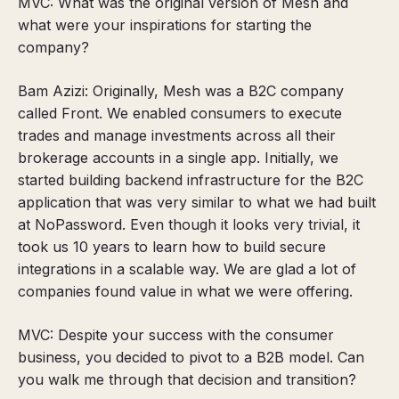
MVC: What was the original version of Mesh and
what were your inspirations for starting the
company?
Bam Azizi: Originally, Mesh was a B2C company
called Front. We enabled consumers to execute
trades and manage investments across all their
brokerage accounts in a single app. Initially, we
started building backend infrastructure for the B2C
application that was very similar to what we had built
at NoPassword. Even though it looks very trivial, it
took us 10 years to learn how to build secure
integrations in a scalable way. We are glad a lot of
companies found value in what we were offering.
MVC: Despite your success with the consumer
business, you decided to pivot to a B2B model. Can
you walk me through that decision and transition?