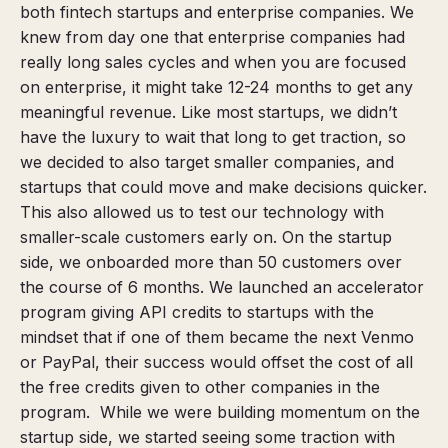
both fintech startups and enterprise companies. We
knew from day one that enterprise companies had
really long sales cycles and when you are focused
on enterprise, it might take 12-24 months to get any
meaningful revenue. Like most startups, we didn’t
have the luxury to wait that long to get traction, so
we decided to also target smaller companies, and
startups that could move and make decisions quicker.
This also allowed us to test our technology with
smaller-scale customers early on. On the startup
side, we onboarded more than 50 customers over
the course of 6 months. We launched an accelerator
program
giving API credits to startups with the
mindset that if one of them became the next Venmo
or PayPal, their success would offset the cost of all
the free credits given to other companies in the
program.
While we were building momentum on the
startup side, we started seeing some traction with