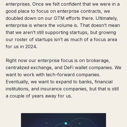
enterprises. Once we felt confident that we were in a
good place to focus on enterprise contracts, we
doubled down on our GTM efforts there. Ultimately,
enterprise is where the volume is. That doesn’t mean
that we aren’t still supporting startups, but growing
our roster of startups isn’t as much of a focus area
for us in 2024.
Right now our enterprise focus is on brokerage,
centralized exchange, and DeFi wallet companies. We
want to work with tech-forward companies.
Eventually, we want to expand to banks, financial
institutions, and insurance companies, but that is still
a couple of years away for us.