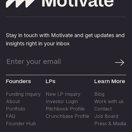
Stay in touch with Motivate and get updates and
insights right in your inbox
Founders
LPs
Learn More
Funding Inquiry
New LP Inquiry
Blog
About
Investor Login
Work with us
Portfolio
Pitchbook Profile
Contact
FAQ
Crunchbase Profile
Job Board
Founder Hub
Press & Media