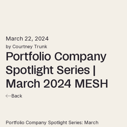
March 22, 2024
by Courtney Trunk
Portfolio Company
Spotlight Series |
March 2024 MESH
Back
Portfolio Company Spotlight Series: March