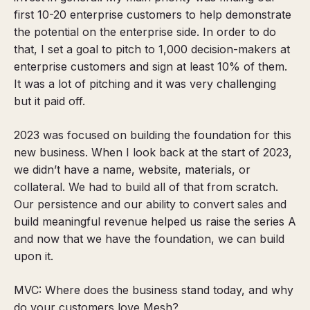
first 10-20 enterprise customers to help demonstrate
the potential on the enterprise side. In order to do
that, I set a goal to pitch to 1,000 decision-makers at
enterprise customers and sign at least 10% of them.
It was a lot of pitching and it was very challenging
but it paid off.
2023 was focused on building the foundation for this
new business. When I look back at the start of 2023,
we didn’t have a name, website, materials, or
collateral. We had to build all of that from scratch.
Our persistence and our ability to convert sales and
build meaningful revenue helped us raise the series A
and now that we have the foundation,
we can build
upon it
.
MVC: Where does the business stand today, and why
do your customers love Mesh?