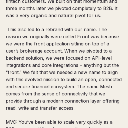
fintech customers.
We built on that momentum and
three months later we pivoted completely to B2B. It
was a very organic and natural pivot for us.
This also led to a rebrand with our name. The
reason we originally were called Front was because
we were the front application sitting on top of a
user’s brokerage account. When we pivoted to a
backend solution, we were focused on API-level
integrations and core integrations – anything but the
“front.” We felt that we needed a new name to align
with this evolved mission to build an open, connected
and secure financial ecosystem. The name Mesh
comes from the sense of connectivity that we
provide through a modern connection layer offering
read, write and transfer access.
MVC: You’ve been able to scale very quickly as a