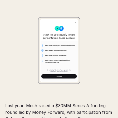
Last year, Mesh raised a $30MM Series A funding
round led by Money Forward, with participation from