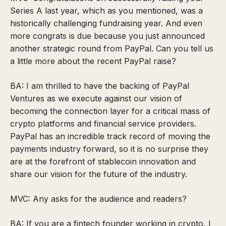
Series A last year, which as you mentioned, was a
historically challenging fundraising year. And even
more congrats is due because you just announced
another strategic round from PayPal. Can you tell us
a little more about the recent PayPal raise?
BA: I am thrilled to have the backing of PayPal
Ventures as we execute against our vision of
becoming the connection layer for a critical mass of
crypto platforms and financial service providers.
PayPal has an incredible track record of moving the
payments industry forward, so it is no surprise they
are at the forefront of stablecoin innovation and
share our vision for the future of the industry.
MVC: Any asks for the audience and readers?
BA: If you are a fintech founder working in crypto, I