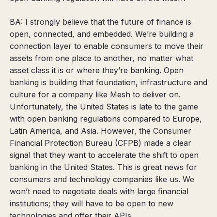
BA: I strongly believe that the future of finance is
open, connected, and embedded.
We’re building a
connection layer to enable consumers to move their
assets from one place to another, no matter what
asset class it is or where they’re banking. Open
banking is building that foundation, infrastructure and
culture for a company like Mesh to deliver on.
Unfortunately, the United States is late to the game
with open banking regulations compared to Europe,
Latin America, and Asia. However, the Consumer
Financial Protection Bureau (CFPB) made a clear
signal that they want to accelerate the shift to open
banking in the United States. This is great news for
consumers and technology companies like us. We
won’t need to negotiate deals with large financial
institutions; they will have to be open to new
technologies and offer their APIs.