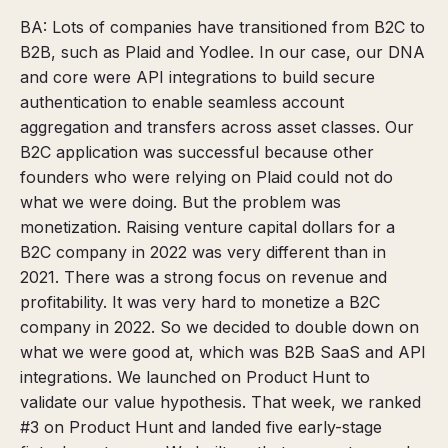
BA: Lots of companies have transitioned from B2C to
B2B, such as Plaid and Yodlee. In our case, our DNA
and core were API integrations to build secure
authentication to enable seamless account
aggregation and transfers across asset classes. Our
B2C application was successful because other
founders who were relying on Plaid could not do
what we were doing. But the problem was
monetization. Raising venture capital dollars for a
B2C company in 2022 was very different than in
2021. There was a strong focus on revenue and
profitability. It was very hard to monetize a B2C
company in 2022. So we decided to double down on
what we were good at, which was B2B SaaS and API
integrations. We launched on Product Hunt to
validate our value hypothesis. That week, we ranked
#3 on Product Hunt and landed
five early-stage