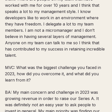
worked with me for over 10 years and I think that
speaks a lot to my management style.
I know
developers like to work in an environment where
they have freedom. I delegate a lot to my team
members.
I am not a micromanager and I don’t
believe in having several layers of management.
Anyone on my team can talk to me so I think that
has contributed to my success in retaining incredible
talent.
MVC: What was the biggest challenge you faced in
2023, how did you overcome it, and what did you
learn from it?
BA: My main concern and challenge in 2023 was
growing revenue in order to raise our Series A. It
was definitely not an easy year to ask people to
invest in general. My main priority was finding our