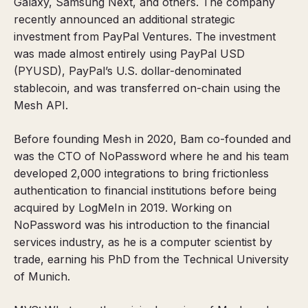
Galaxy, Samsung Next, and others. The company
recently announced an additional strategic
investment from PayPal Ventures. The investment
was made almost entirely using PayPal USD
(PYUSD), PayPal’s U.S. dollar-denominated
stablecoin, and was transferred on-chain using the
Mesh API.
Before founding Mesh in 2020, Bam co-founded and
was the CTO of NoPassword where he and his team
developed 2,000 integrations to bring frictionless
authentication to financial institutions before being
acquired by LogMeIn in 2019. Working on
NoPassword was his introduction to the financial
services industry, as he is a computer scientist by
trade, earning his PhD from the Technical University
of Munich.