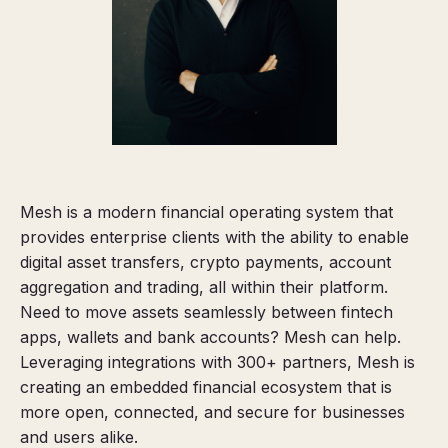
Mesh is a modern financial operating system that
provides enterprise clients with the ability to enable
digital asset transfers, crypto payments, account
aggregation and trading, all within their platform.
Need to move assets seamlessly between fintech
apps, wallets and bank accounts? Mesh can help.
Leveraging integrations with 300+ partners, Mesh is
creating an embedded financial ecosystem that is
more open, connected, and secure for businesses
and users alike.