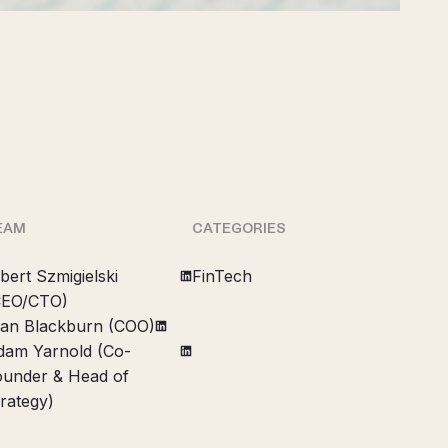
EAM
CATEGORIES
bert Szmigielski
FinTech
CEO/CTO)
lan Blackburn (COO)
dam Yarnold (Co-
ounder & Head of
rategy)