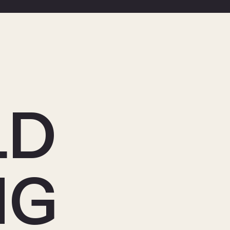
LD
NG