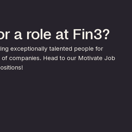
r a role at Fin3?
ng exceptionally talented people for
y of companies. Head to our Motivate Job
ositions!