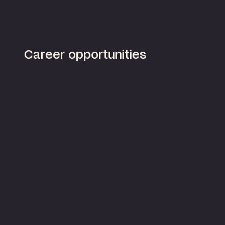
Career opportunities