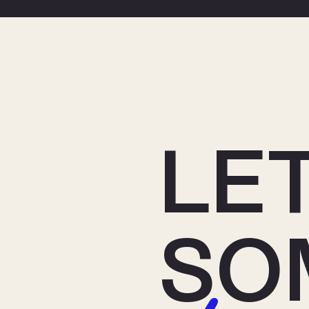
LET
SO