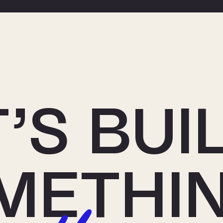
’S BUI
METHI