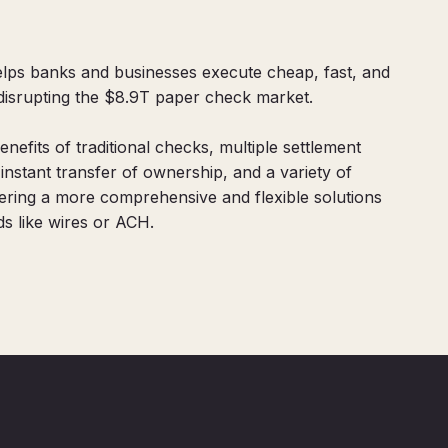
 helps banks and businesses execute cheap, fast, and
 disrupting the $8.9T paper check market.
benefits of traditional checks, multiple settlement
stant transfer of ownership, and a variety of
fering a more comprehensive and flexible solutions
s like wires or ACH.