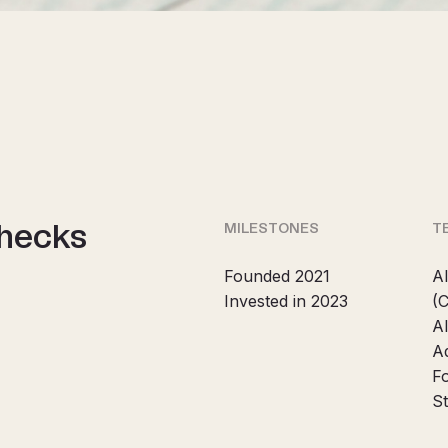
checks
MILESTONES
T
Founded 2021
Al
Invested in 2023
(
A
A
F
St