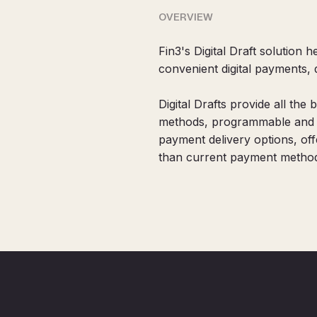
OVERVIEW
Fin3's Digital Draft solution
convenient digital payments,
Digital Drafts provide all the 
methods, programmable and in
payment delivery options, of
than current payment method