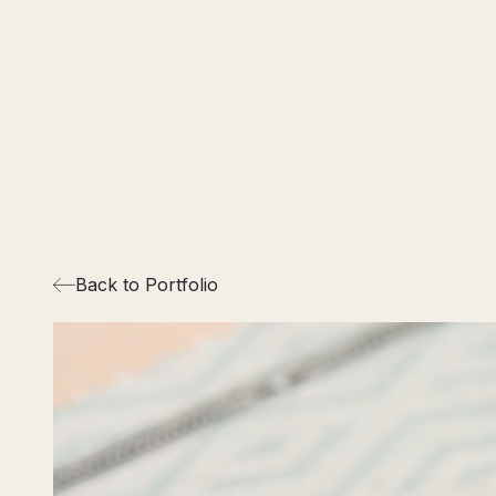
Back to Portfolio