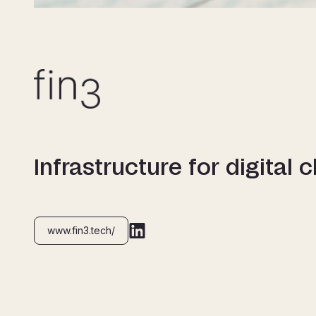
Infrastructure for digital 
www.fin3.tech/