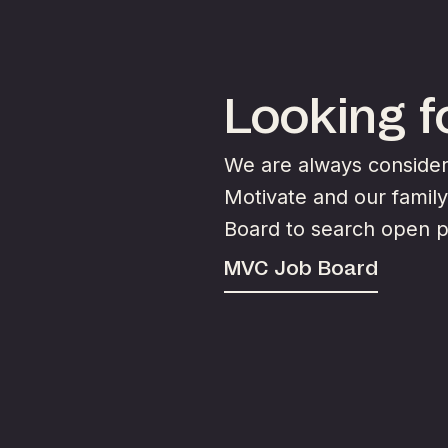
Looking fo
We are always consideri
Motivate and our famil
Board to search open p
MVC Job Board