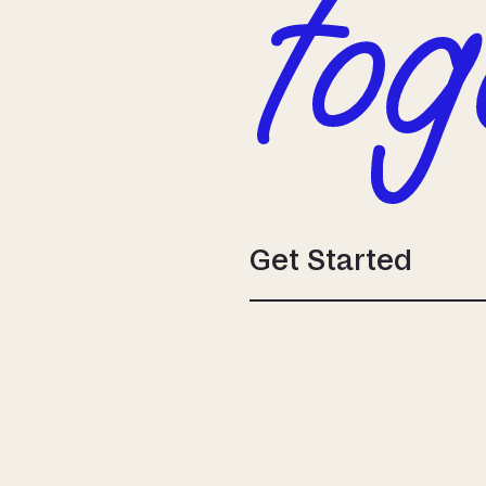
tog
Get Started