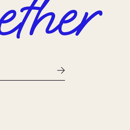
ether