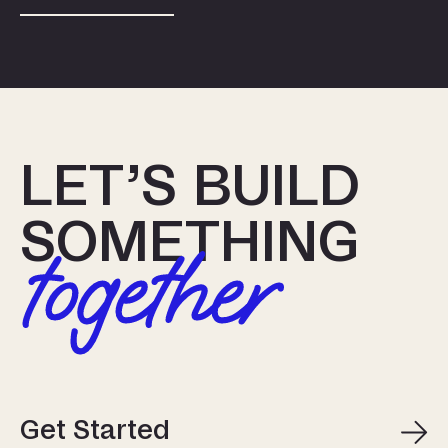
LET’S BUILD
SOMETHING
together
Get Started