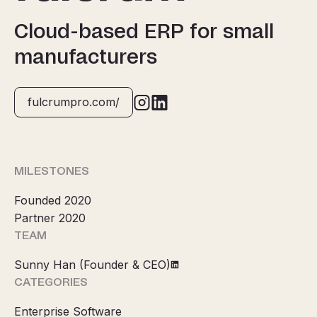
Cloud-based ERP for small
manufacturers
fulcrumpro.com/
MILESTONES
Founded 2020
Partner 2020
TEAM
Sunny Han (Founder & CEO)
CATEGORIES
Enterprise Software