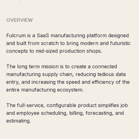
OVERVIEW
Fulcrum is a SaaS manufacturing platform designed
and built from scratch to bring modern and futuristic
concepts to mid-sized production shops.
The long term mission is to create a connected
manufacturing supply chain, reducing tedious data
entry, and increasing the speed and efficiency of the
entire manufacturing ecosystem.
The full-service, configurable product simplifies job
and employee scheduling, billing, forecasting, and
estimating.