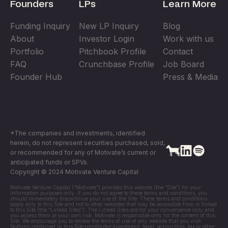
Founders
LPs
Learn More
Funding Inquiry
New LP Inquiry
Blog
About
Investor Login
Work with us
Portfolio
Pitchbook Profile
Contact
FAQ
Crunchbase Profile
Job Board
Founder Hub
Press & Media
*The companies and investments, identified
herein, do not represent securities purchased, sold,
or recommended for any of Motivate’s current or
anticipated funds or SPVs.
Copyright © 2024 Motivate Venture Capital
Motivate Venture Capital (“Motivate”) provides this website (the “Site”) for your
information purposes only. If you do not agree to these terms and conditions, you
should immediately discontinue your use of the Site. These terms and conditions
apply only to this Site and not to other websites that may be accessible from or linked
to this Site (the “Linked Sites”). The Linked Sites are for your convenience only and
you access them at your own risk. Motivate is responsible only for the content of this
Site. We encourage you to review the terms of use of any website that you visit.
Nothing contained in this Site constitutes investment, legal, accounting, tax or other