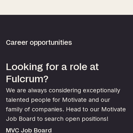
Career opportunities
Looking for a role at
Fulcrum?
We are always considering exceptionally
talented people for Motivate and our
family of companies. Head to our Motivate
Job Board to search open positions!
MVC Job Board