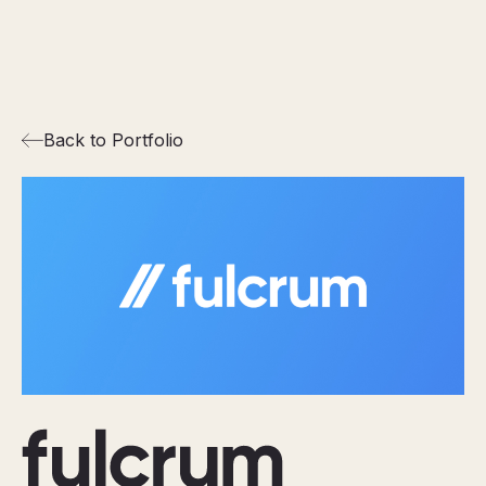
Back to Portfolio