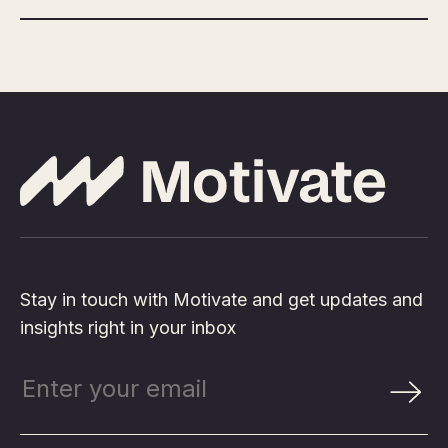
Stay in touch with Motivate and get updates and
insights right in your inbox