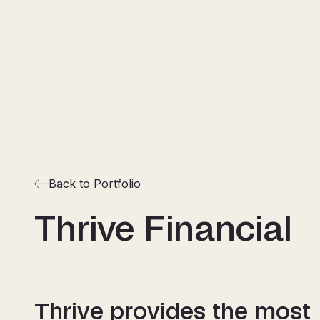
Back to Portfolio
Thrive Financial
Thrive provides the most