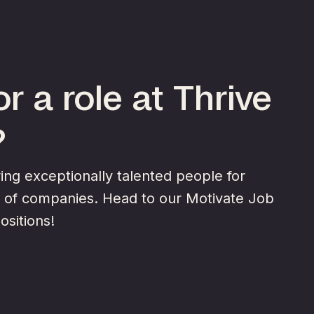
r a role at Thrive
?
ng exceptionally talented people for
y of companies. Head to our Motivate Job
ositions!