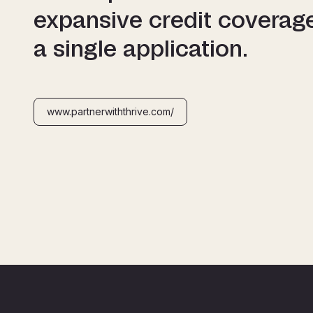
expansive credit coverag
a single application.
www.partnerwiththrive.com/