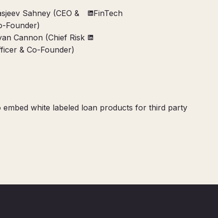
asjeev Sahney (CEO &
FinTech
o-Founder)
yan Cannon (Chief Risk
fficer & Co-Founder)
 embed white labeled loan products for third party