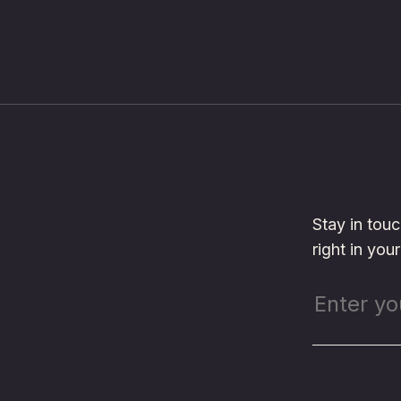
Stay in tou
right in you