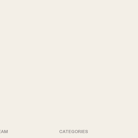
EAM
CATEGORIES