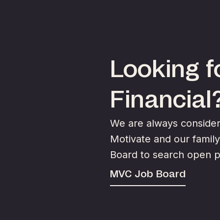
Looking fo
Financial
We are always consideri
Motivate and our famil
Board to search open p
MVC Job Board