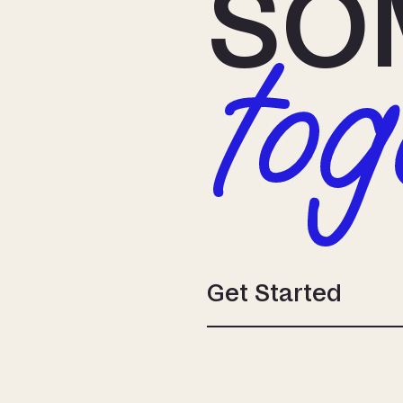
SO
tog
Get Started