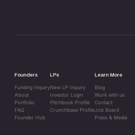
Founders
LPs
Learn More
Funding Inquiry
New LP Inquiry
Blog
About
Investor Login
Work with us
Portfolio
Pitchbook Profile
Contact
FAQ
Crunchbase Profile
Job Board
Founder Hub
Press & Media