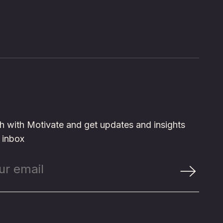
ch with Motivate and get updates and insights
r inbox