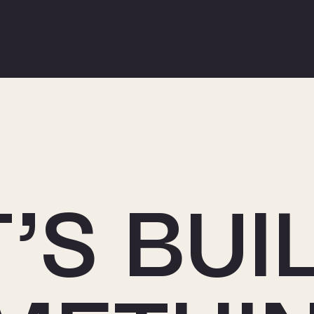
’S BUI