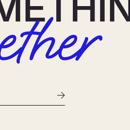
METHI
ether