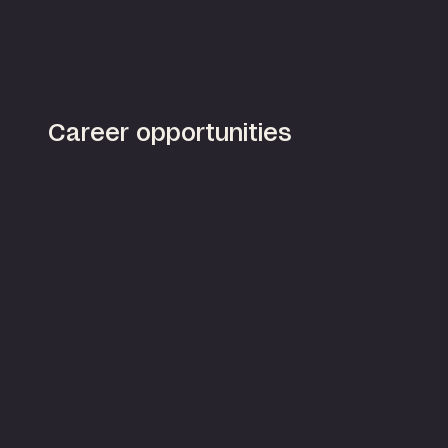
Career opportunities