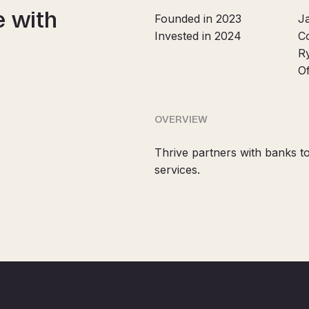
e with
Founded in 2023
J
Invested in 2024
C
R
O
OVERVIEW
Thrive partners with banks to
services.