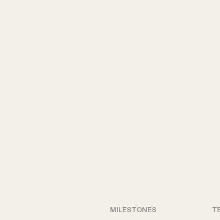
MILESTONES
T