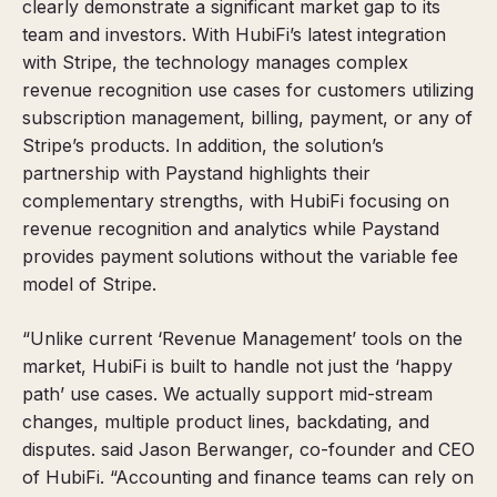
clearly demonstrate a significant market gap to its
team and investors. With HubiFi’s latest integration
with Stripe, the technology manages complex
revenue recognition use cases for customers utilizing
subscription management, billing, payment, or any of
Stripe’s products. In addition, the solution’s
partnership with Paystand highlights their
complementary strengths, with HubiFi focusing on
revenue recognition and analytics while Paystand
provides payment solutions without the variable fee
model of Stripe.
“Unlike current ‘Revenue Management’ tools on the
market, HubiFi is built to handle not just the ‘happy
path’ use cases. We actually support mid-stream
changes, multiple product lines, backdating, and
disputes. said Jason Berwanger, co-founder and CEO
of HubiFi. “Accounting and finance teams can rely on