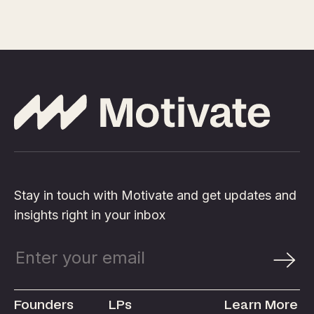
Stay in touch with Motivate and get updates and
insights right in your inbox
Founders
LPs
Learn More