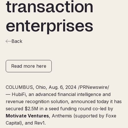
transaction
enterprises
Back
Read more here
COLUMBUS, Ohio, Aug. 6, 2024 /PRNewswire/
— HubiFi, an advanced financial intelligence and
revenue recognition solution, announced today it has
secured $2.5M in a seed funding round co-led by
Motivate Ventures
, Anthemis (supported by Foxe
Capital), and Rev1.