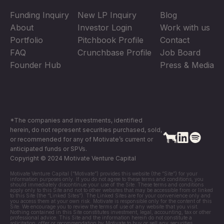
Funding Inquiry
New LP Inquiry
Blog
About
Investor Login
Work with us
Portfolio
Pitchbook Profile
Contact
FAQ
Crunchbase Profile
Job Board
Founder Hub
Press & Media
*The companies and investments, identified
herein, do not represent securities purchased, sold,
or recommended for any of Motivate’s current or
anticipated funds or SPVs.
Copyright © 2024 Motivate Venture Capital
Motivate Venture Capital (“Motivate”) provides this website (the “Site”) for your
information purposes only. If you do not agree to these terms and conditions, you
should immediately discontinue your use of the Site. These terms and conditions
apply only to this Site and not to other websites that may be accessible from or linked
to this Site (the “Linked Sites”). The Linked Sites are for your convenience only and
you access them at your own risk. Motivate is responsible only for the content of this
Site. We encourage you to review the terms of use of any website that you visit.
Nothing contained in this Site constitutes investment, legal, accounting, tax or other
professional advice. This Site and the information herein do not constitute a
solicitation, offer or recommendation by Motivate to buy or sell any securities,