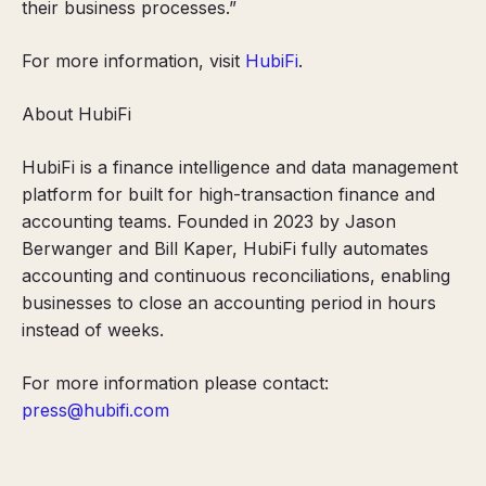
their business processes.”
For more information, visit
HubiFi
.
About HubiFi
HubiFi is a finance intelligence and data management
platform for built for high-transaction finance and
accounting teams. Founded in 2023 by Jason
Berwanger and Bill Kaper, HubiFi fully automates
accounting and continuous reconciliations, enabling
businesses to close an accounting period in hours
instead of weeks.
For more information please contact:
press@hubifi.com