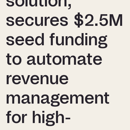
solution,
secures $2.5M
seed funding
to automate
revenue
management
for high-