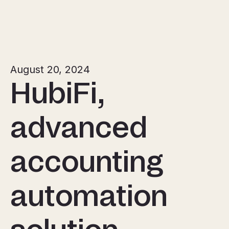
August 20, 2024
HubiFi,
advanced
accounting
automation