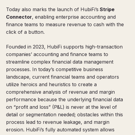
Today also marks the launch of HubiFi’s
Stripe
Connector
, enabling enterprise accounting and
finance teams to measure revenue to cash with the
click of a button.
Founded in 2023, HubiFi supports high-transaction
companies’ accounting and finance teams to
streamline complex financial data management
processes. In today’s competitive business
landscape, current financial teams and operators
utilize heroics and heuristics to create a
comprehensive analysis of revenue and margin
performance because the underlying financial data
on “profit and loss” (P&L) is never at the level of
detail or segmentation needed; obstacles within this
process lead to revenue leakage, and margin
erosion. HubiFi’s fully automated system allows