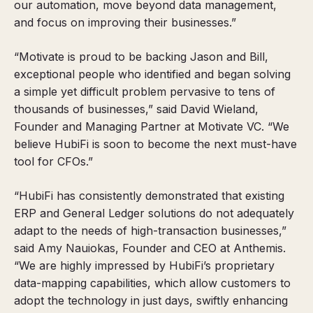
our automation, move beyond data management,
and focus on improving their businesses.”
“Motivate is proud to be backing Jason and Bill,
exceptional people who identified and began solving
a simple yet difficult problem pervasive to tens of
thousands of businesses,” said David Wieland,
Founder and Managing Partner at Motivate VC. “We
believe HubiFi is soon to become the next must-have
tool for CFOs.”
“HubiFi has consistently demonstrated that existing
ERP and General Ledger solutions do not adequately
adapt to the needs of high-transaction businesses,”
said Amy Nauiokas, Founder and CEO at Anthemis.
“We are highly impressed by HubiFi’s proprietary
data-mapping capabilities, which allow customers to
adopt the technology in just days, swiftly enhancing