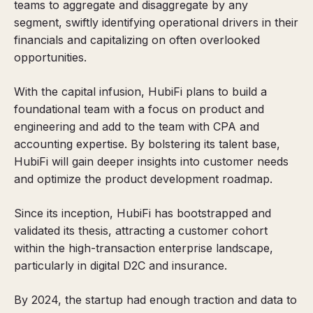
teams to aggregate and disaggregate by any
segment, swiftly identifying operational drivers in their
financials and capitalizing on often overlooked
opportunities.
With the capital infusion, HubiFi plans to build a
foundational team with a focus on product and
engineering and add to the team with CPA and
accounting expertise. By bolstering its talent base,
HubiFi will gain deeper insights into customer needs
and optimize the product development roadmap.
Since its inception, HubiFi has bootstrapped and
validated its thesis, attracting a customer cohort
within the high-transaction enterprise landscape,
particularly in digital D2C and insurance.
By 2024, the startup had enough traction and data to